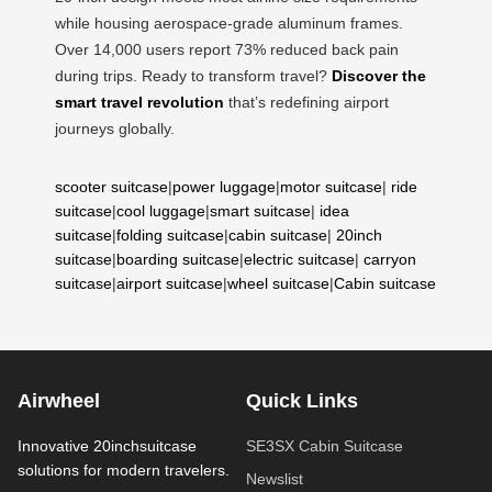
while housing aerospace-grade aluminum frames.
Over 14,000 users report 73% reduced back pain
during trips. Ready to transform travel?
Discover the
smart travel revolution
that’s redefining airport
journeys globally.
scooter suitcase
|
power luggage
|
motor suitcase
|
ride
suitcase
|
cool luggage
|
smart suitcase
|
idea
suitcase
|
folding suitcase
|
cabin suitcase
|
20inch
suitcase
|
boarding suitcase
|
electric suitcase
|
carryon
suitcase
|
airport suitcase
|
wheel suitcase
|
Cabin suitcase
Airwheel
Quick Links
Innovative 20inchsuitcase
SE3SX Cabin Suitcase
solutions for modern travelers.
Newslist