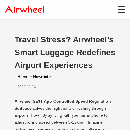
Travel Stress? Airwheel’s
Smart Luggage Redefines
Airport Experiences
Home
>
Newslist
>
2025-12-13
Airwheel SE3T App-Controlled Speed Regulation
Suitcase
solves the nightmare of rushing through
airports. How? By syncing with your smartphone to
adjust rolling speed between 3-12km/h. Imagine
gliding past queues while holding your coffee – no