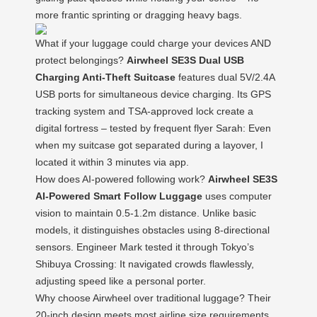
more frantic sprinting or dragging heavy bags.
What if your luggage could charge your devices AND
protect belongings?
Airwheel SE3S Dual USB
Charging Anti-Theft Suitcase
features dual 5V/2.4A
USB ports for simultaneous device charging. Its GPS
tracking system and TSA-approved lock create a
digital fortress – tested by frequent flyer Sarah: Even
when my suitcase got separated during a layover, I
located it within 3 minutes via app.
How does AI-powered following work?
Airwheel SE3S
AI-Powered Smart Follow Luggage
uses computer
vision to maintain 0.5-1.2m distance. Unlike basic
models, it distinguishes obstacles using 8-directional
sensors. Engineer Mark tested it through Tokyo’s
Shibuya Crossing: It navigated crowds flawlessly,
adjusting speed like a personal porter.
Why choose Airwheel over traditional luggage? Their
20-inch design meets most airline size requirements