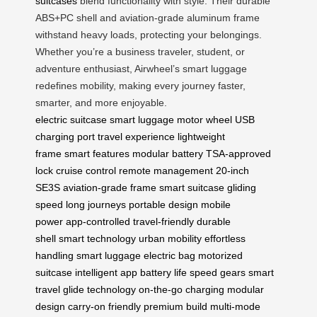
suitcases
blend functionality with style. Their durable
ABS+PC shell and aviation-grade aluminum frame
withstand heavy loads, protecting your belongings.
Whether you’re a business traveler, student, or
adventure enthusiast, Airwheel’s smart luggage
redefines mobility, making every journey faster,
smarter, and more enjoyable.
electric suitcase
smart luggage
motor wheel
USB
charging port
travel experience
lightweight
frame
smart features
modular battery
TSA-approved
lock
cruise control
remote management
20-inch
SE3S
aviation-grade frame
smart suitcase
gliding
speed
long journeys
portable design
mobile
power
app-controlled
travel-friendly
durable
shell
smart technology
urban mobility
effortless
handling
smart luggage
electric bag
motorized
suitcase
intelligent app
battery life
speed gears
smart
travel
glide technology
on-the-go charging
modular
design
carry-on friendly
premium build
multi-mode