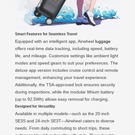
Smart Features for Seamless Travel
Equipped with an intelligent app, Airwheel
luggage
offers real-time data tracking, including speed, battery
life, and mileage. Customize settings like ambient light
modes and speed gears to suit your preferences. The
deluxe app version includes cruise control and remote
management, enhancing your travel experience.
Additionally, the TSA-approved lock ensures security
during inspections, while the modular lithium battery
(up to 92.5Wh) allows easy removal for charging.
Designed for Versatility
Available in multiple models—such as the 20-inch
SE3S and 24-inch SE3T—Airwheel caters to diverse
needs. From daily commuting to short trips, these