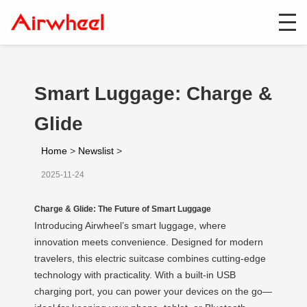
Smart Luggage: Charge &
Glide
Home
>
Newslist
>
2025-11-24
Charge & Glide: The Future of Smart Luggage
Introducing Airwheel’s smart luggage, where
innovation meets convenience. Designed for modern
travelers, this electric suitcase combines cutting-edge
technology with practicality. With a built-in USB
charging port, you can power your devices on the go—