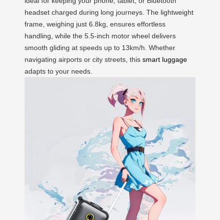
ideal for keeping your phone, tablet, or Bluetooth
headset charged during long journeys. The lightweight
frame, weighing just 6.8kg, ensures effortless
handling, while the 5.5-inch motor wheel delivers
smooth gliding at speeds up to 13km/h. Whether
navigating airports or city streets, this
smart luggage
adapts to your needs.