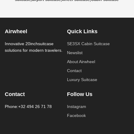
Airwheel
Quick Links
Innovative 20inchsuitcase
SE3SX Cabin Suitcase
solutions for modern travelers.
Newslist
About Airwheel
Contact
Luxury Suitcase
Contact
Follow Us
Phone:+32 494 26 71 78
Instagram
Facebook