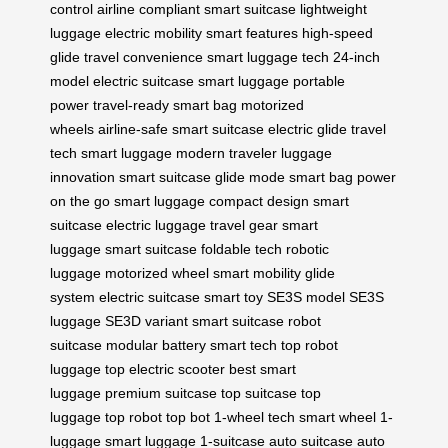
control
airline compliant
smart suitcase
lightweight
luggage
electric mobility
smart features
high-speed
glide
travel convenience
smart luggage tech
24-inch
model
electric suitcase
smart luggage
portable
power
travel-ready
smart bag
motorized
wheels
airline-safe
smart suitcase
electric glide
travel
tech
smart luggage
modern traveler
luggage
innovation
smart suitcase
glide mode
smart bag
power
on the go
smart luggage
compact design
smart
suitcase
electric luggage
travel gear
smart
luggage
smart suitcase
foldable tech
robotic
luggage
motorized wheel
smart mobility
glide
system
electric suitcase
smart toy
SE3S model
SE3S
luggage
SE3D variant
smart suitcase
robot
suitcase
modular battery
smart tech
top robot
luggage
top electric scooter
best smart
luggage
premium suitcase
top suitcase
top
luggage
top robot
top bot
1-wheel tech
smart wheel
1-
luggage
smart luggage
1-suitcase
auto suitcase
auto