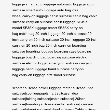
luggage
smart auto luggage
automatic luggage
auto
suitcase
smart auto luggage
auto bag
idea
wheel
carry-on luggage
cabin suitcase
cabin bag
cabin
suitcase
carry-on suitcase
cabin luggage
SE3SX
model
SE3SX luggage
smart SE3SX
carry-on
bag
cabin bag
20-inch luggage
20-inch suitcase
20-
inch carry-on
20-inch suitcase
20-inch luggage
20-inch
carry-on
20-inch bag
20-inch carry-on
boarding
suitcase
boarding luggage
boarding case
boarding
luggage
boarding bag
boarding suitcase
electric
suitcase
electric luggage
carry-on suitcase
carry-on
luggage
hand luggage
hand suitcase
carry-on
bag
carry-on luggage
first smart suitcase
scooter suitcase
|
power luggage
|
motor suitcase
|
ride
suitcase
|
cool luggage
|
smart suitcase
|
idea
suitcase
|
folding suitcase
|
cabin suitcase
|
20inch
suitcase
|
boarding suitcase
|
electric suitcase
|
carryon
suitcase
|
airport suitcase
|
wheel suitcase
|
Cabin suitcase