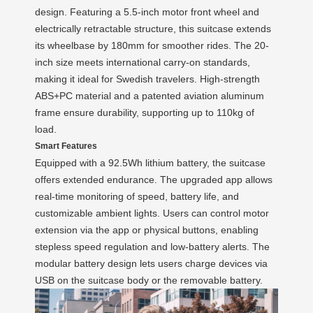
design. Featuring a 5.5-inch motor front wheel and
electrically retractable structure, this suitcase extends
its wheelbase by 180mm for smoother rides. The 20-
inch size meets international carry-on standards,
making it ideal for Swedish travelers. High-strength
ABS+PC material and a patented aviation aluminum
frame ensure durability, supporting up to 110kg of
load.
Smart Features
Equipped with a 92.5Wh lithium battery, the suitcase
offers extended endurance. The upgraded app allows
real-time monitoring of speed, battery life, and
customizable ambient lights. Users can control motor
extension via the app or physical buttons, enabling
stepless speed regulation and low-battery alerts. The
modular battery design lets users charge devices via
USB on the suitcase body or the removable battery.