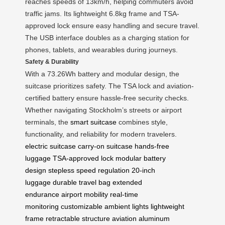
reaches speeds of 13km/h, helping commuters avoid
traffic jams. Its lightweight 6.8kg frame and TSA-
approved lock ensure easy handling and secure travel.
The USB interface doubles as a charging station for
phones, tablets, and wearables during journeys.
Safety & Durability
With a 73.26Wh battery and modular design, the
suitcase prioritizes safety. The TSA lock and aviation-
certified battery ensure hassle-free security checks.
Whether navigating Stockholm’s streets or airport
terminals, the
smart suitcase
combines style,
functionality, and reliability for modern travelers.
electric suitcase
carry-on suitcase
hands-free
luggage
TSA-approved lock
modular battery
design
stepless speed regulation
20-inch
luggage
durable travel bag
extended
endurance
airport mobility
real-time
monitoring
customizable ambient lights
lightweight
frame
retractable structure
aviation aluminum