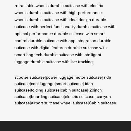
retractable wheels
durable suitcase with electric
wheels
durable suitcase with high-performance
wheels
durable suitcase with ideal design
durable
suitcase with perfect functionality
durable suitcase with
optimal performance
durable suitcase with smart
control
durable suitcase with app integration
durable
suitcase with digital features
durable suitcase with
smart bag tech
durable suitcase with intelligent
luggage
durable suitcase with live tracking
scooter suitcase
|
power luggage
|
motor suitcase
|
ride
suitcase
|
cool luggage
|
smart suitcase
|
idea
suitcase
|
folding suitcase
|
cabin suitcase
|
20inch
suitcase
|
boarding suitcase
|
electric suitcase
|
carryon
suitcase
|
airport suitcase
|
wheel suitcase
|
Cabin suitcase