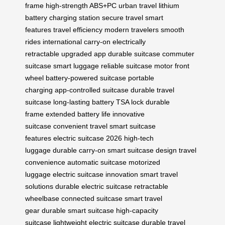
frame
high-strength ABS+PC
urban travel
lithium
battery
charging station
secure travel
smart
features
travel efficiency
modern travelers
smooth
rides
international carry-on
electrically
retractable
upgraded app
durable suitcase
commuter
suitcase
smart luggage
reliable suitcase
motor front
wheel
battery-powered suitcase
portable
charging
app-controlled suitcase
durable travel
suitcase
long-lasting battery
TSA lock
durable
frame
extended battery life
innovative
suitcase
convenient travel
smart suitcase
features
electric suitcase 2026
high-tech
luggage
durable carry-on
smart suitcase design
travel
convenience
automatic suitcase
motorized
luggage
electric suitcase innovation
smart travel
solutions
durable electric suitcase
retractable
wheelbase
connected suitcase
smart travel
gear
durable smart suitcase
high-capacity
suitcase
lightweight electric suitcase
durable travel