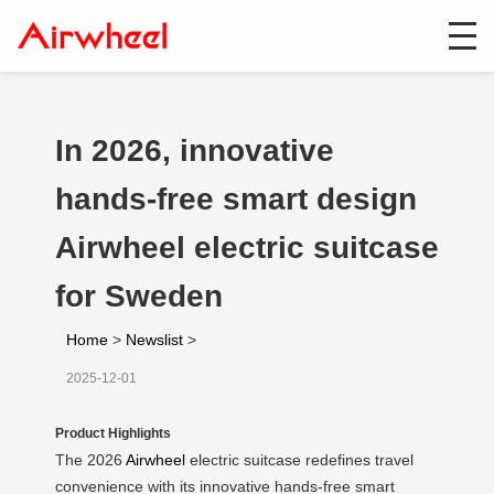
In 2026, innovative
hands-free smart design
Airwheel electric suitcase
for Sweden
Home
>
Newslist
>
2025-12-01
Product Highlights
The 2026
Airwheel
electric suitcase redefines travel
convenience with its innovative hands-free smart