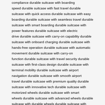
compliance
durable suitcase with boarding
speed
durable suitcase with fast travel
durable
suitcase with quick access
durable suitcase with easy
boarding
durable suitcase with seamless travel
durable
suitcase with smart boarding
durable suitcase with
power features
durable suitcase with electric
drive
durable suitcase with carry-on capability
durable
suitcase with onboard charging
durable suitcase with
hands-free operation
durable suitcase with automatic
movement
durable suitcase with carry-on
function
durable suitcase with travel security
durable
suitcase with first-class design
durable suitcase with
terminal mobility
durable suitcase with airport
navigation
durable suitcase with smooth airport
travel
durable suitcase with premium quality
durable
suitcase with innovative tech
durable suitcase with
motorized wheels
durable suitcase with smart
wheels
durable suitcase with advanced wheels
durable
suitcase with durable wheels
durable suitcase with