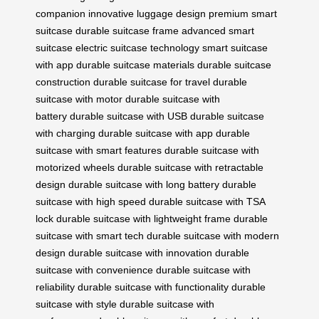
companion
innovative luggage design
premium smart
suitcase
durable suitcase frame
advanced smart
suitcase
electric suitcase technology
smart suitcase
with app
durable suitcase materials
durable suitcase
construction
durable suitcase for travel
durable
suitcase with motor
durable suitcase with
battery
durable suitcase with USB
durable suitcase
with charging
durable suitcase with app
durable
suitcase with smart features
durable suitcase with
motorized wheels
durable suitcase with retractable
design
durable suitcase with long battery
durable
suitcase with high speed
durable suitcase with TSA
lock
durable suitcase with lightweight frame
durable
suitcase with smart tech
durable suitcase with modern
design
durable suitcase with innovation
durable
suitcase with convenience
durable suitcase with
reliability
durable suitcase with functionality
durable
suitcase with style
durable suitcase with