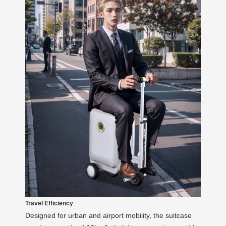
Travel Efficiency
Designed for urban and airport mobility, the suitcase