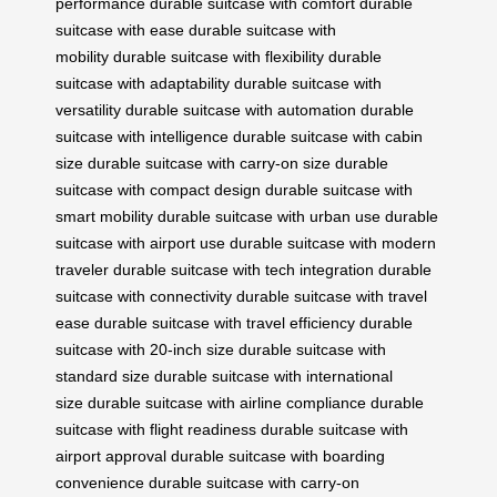
performance
durable suitcase with comfort
durable
suitcase with ease
durable suitcase with
mobility
durable suitcase with flexibility
durable
suitcase with adaptability
durable suitcase with
versatility
durable suitcase with automation
durable
suitcase with intelligence
durable suitcase with cabin
size
durable suitcase with carry-on size
durable
suitcase with compact design
durable suitcase with
smart mobility
durable suitcase with urban use
durable
suitcase with airport use
durable suitcase with modern
traveler
durable suitcase with tech integration
durable
suitcase with connectivity
durable suitcase with travel
ease
durable suitcase with travel efficiency
durable
suitcase with 20-inch size
durable suitcase with
standard size
durable suitcase with international
size
durable suitcase with airline compliance
durable
suitcase with flight readiness
durable suitcase with
airport approval
durable suitcase with boarding
convenience
durable suitcase with carry-on