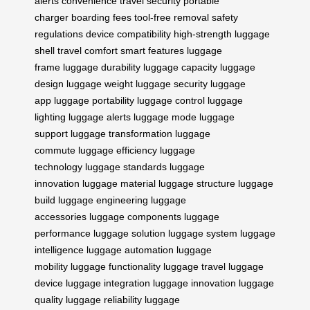
alerts
convenience
travel security
portable
charger
boarding fees
tool-free removal
safety
regulations
device compatibility
high-strength
luggage
shell
travel comfort
smart features
luggage
frame
luggage durability
luggage capacity
luggage
design
luggage weight
luggage security
luggage
app
luggage portability
luggage control
luggage
lighting
luggage alerts
luggage mode
luggage
support
luggage transformation
luggage
commute
luggage efficiency
luggage
technology
luggage standards
luggage
innovation
luggage material
luggage structure
luggage
build
luggage engineering
luggage
accessories
luggage components
luggage
performance
luggage solution
luggage system
luggage
intelligence
luggage automation
luggage
mobility
luggage functionality
luggage travel
luggage
device
luggage integration
luggage innovation
luggage
quality
luggage reliability
luggage