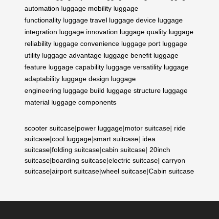
automation
luggage mobility
luggage
functionality
luggage travel
luggage device
luggage
integration
luggage innovation
luggage quality
luggage
reliability
luggage convenience
luggage port
luggage
utility
luggage advantage
luggage benefit
luggage
feature
luggage capability
luggage versatility
luggage
adaptability
luggage design
luggage
engineering
luggage build
luggage structure
luggage
material
luggage components
scooter suitcase
|
power luggage
|
motor suitcase
|
ride
suitcase
|
cool luggage
|
smart suitcase
|
idea
suitcase
|
folding suitcase
|
cabin suitcase
|
20inch
suitcase
|
boarding suitcase
|
electric suitcase
|
carryon
suitcase
|
airport suitcase
|
wheel suitcase
|
Cabin suitcase