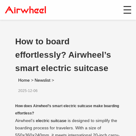
How to board
effortlessly? Airwheel’s
smart electric suitcase
Home
>
Newslist
>
2025-12-06
How does Airwheel’s smart electric suitcase make boarding
effortless?
Airwheel’s
electric suitcase
is designed to simplify the
boarding process for travelers. With a size of
550×360×240mm, it meets international 20-inch carry-