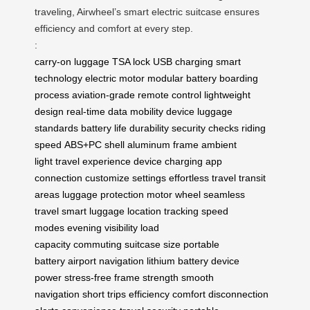
traveling, Airwheel’s smart electric suitcase ensures
efficiency and comfort at every step.
:
carry-on luggage
TSA lock
USB charging
smart
technology
electric motor
modular battery
boarding
process
aviation-grade
remote control
lightweight
design
real-time data
mobility device
luggage
standards
battery life
durability
security checks
riding
speed
ABS+PC shell
aluminum frame
ambient
light
travel experience
device charging
app
connection
customize settings
effortless travel
transit
areas
luggage protection
motor wheel
seamless
travel
smart luggage
location tracking
speed
modes
evening visibility
load
capacity
commuting
suitcase size
portable
battery
airport navigation
lithium battery
device
power
stress-free
frame strength
smooth
navigation
short trips
efficiency
comfort
disconnection