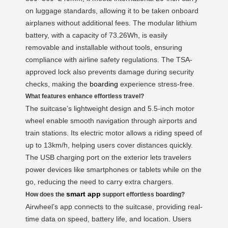
on luggage standards, allowing it to be taken onboard
airplanes without additional fees. The modular lithium
battery, with a capacity of 73.26Wh, is easily
removable and installable without tools, ensuring
compliance with airline safety regulations. The TSA-
approved lock also prevents damage during security
checks, making the
boarding
experience stress-free.
What features enhance effortless travel?
The suitcase’s lightweight design and 5.5-inch motor
wheel enable smooth navigation through airports and
train stations. Its electric motor allows a riding speed of
up to 13km/h, helping users cover distances quickly.
The USB charging port on the exterior lets travelers
power devices like smartphones or tablets while on the
go, reducing the need to carry extra chargers.
smart app
How does the
support effortless boarding?
Airwheel’s app connects to the suitcase, providing real-
time data on speed, battery life, and location. Users