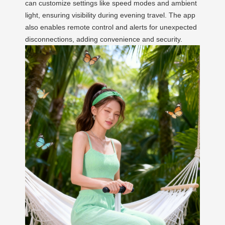
can customize settings like speed modes and ambient
light, ensuring visibility during evening travel. The app
also enables remote control and alerts for unexpected
disconnections, adding convenience and security.