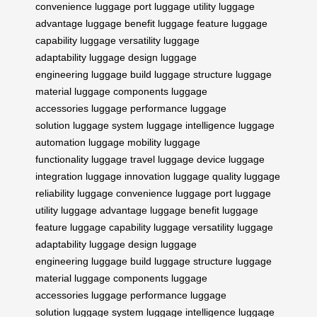
convenience
luggage port
luggage utility
luggage
advantage
luggage benefit
luggage feature
luggage
capability
luggage versatility
luggage
adaptability
luggage design
luggage
engineering
luggage build
luggage structure
luggage
material
luggage components
luggage
accessories
luggage performance
luggage
solution
luggage system
luggage intelligence
luggage
automation
luggage mobility
luggage
functionality
luggage travel
luggage device
luggage
integration
luggage innovation
luggage quality
luggage
reliability
luggage convenience
luggage port
luggage
utility
luggage advantage
luggage benefit
luggage
feature
luggage capability
luggage versatility
luggage
adaptability
luggage design
luggage
engineering
luggage build
luggage structure
luggage
material
luggage components
luggage
accessories
luggage performance
luggage
solution
luggage system
luggage intelligence
luggage