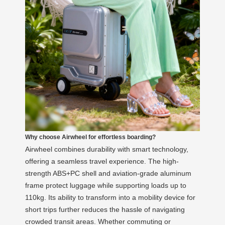
Why choose Airwheel for effortless boarding?
Airwheel combines durability with smart technology,
offering a seamless travel experience. The high-
strength ABS+PC shell and aviation-grade aluminum
frame protect luggage while supporting loads up to
110kg. Its ability to transform into a mobility device for
short trips further reduces the hassle of navigating
crowded transit areas. Whether commuting or