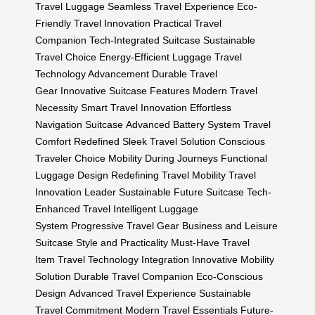
Travel Luggage
Seamless Travel Experience
Eco-
Friendly Travel Innovation
Practical Travel
Companion
Tech-Integrated Suitcase
Sustainable
Travel Choice
Energy-Efficient Luggage
Travel
Technology Advancement
Durable Travel
Gear
Innovative Suitcase Features
Modern Travel
Necessity
Smart Travel Innovation
Effortless
Navigation Suitcase
Advanced Battery System
Travel
Comfort Redefined
Sleek Travel Solution
Conscious
Traveler Choice
Mobility During Journeys
Functional
Luggage Design
Redefining Travel Mobility
Travel
Innovation Leader
Sustainable Future Suitcase
Tech-
Enhanced Travel
Intelligent Luggage
System
Progressive Travel Gear
Business and Leisure
Suitcase
Style and Practicality
Must-Have Travel
Item
Travel Technology Integration
Innovative Mobility
Solution
Durable Travel Companion
Eco-Conscious
Design
Advanced Travel Experience
Sustainable
Travel Commitment
Modern Travel Essentials
Future-