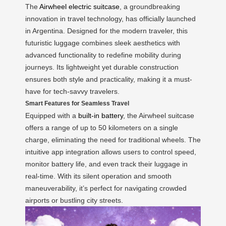
The
Airwheel electric suitcase
, a groundbreaking
innovation in travel technology, has officially launched
in Argentina. Designed for the modern traveler, this
futuristic luggage combines sleek aesthetics with
advanced functionality to redefine mobility during
journeys. Its lightweight yet durable construction
ensures both style and practicality, making it a must-
have for tech-savvy travelers.
Smart Features for Seamless Travel
Equipped with a
built-in battery
, the Airwheel suitcase
offers a range of up to 50 kilometers on a single
charge, eliminating the need for traditional wheels. The
intuitive app integration allows users to control speed,
monitor battery life, and even track their luggage in
real-time. With its silent operation and smooth
maneuverability, it’s perfect for navigating crowded
airports or bustling city streets.