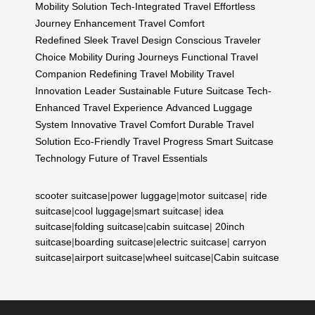
Mobility Solution
Tech-Integrated Travel
Effortless
Journey Enhancement
Travel Comfort
Redefined
Sleek Travel Design
Conscious Traveler
Choice
Mobility During Journeys
Functional Travel
Companion
Redefining Travel Mobility
Travel
Innovation Leader
Sustainable Future Suitcase
Tech-
Enhanced Travel Experience
Advanced Luggage
System
Innovative Travel Comfort
Durable Travel
Solution
Eco-Friendly Travel Progress
Smart Suitcase
Technology
Future of Travel Essentials
scooter suitcase
|
power luggage
|
motor suitcase
|
ride
suitcase
|
cool luggage
|
smart suitcase
|
idea
suitcase
|
folding suitcase
|
cabin suitcase
|
20inch
suitcase
|
boarding suitcase
|
electric suitcase
|
carryon
suitcase
|
airport suitcase
|
wheel suitcase
|
Cabin suitcase