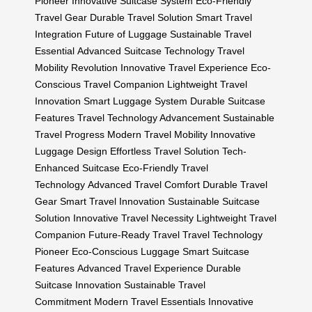
Pioneer
Innovative Suitcase System
Eco-Friendly
Travel Gear
Durable Travel Solution
Smart Travel
Integration
Future of Luggage
Sustainable Travel
Essential
Advanced Suitcase Technology
Travel
Mobility Revolution
Innovative Travel Experience
Eco-
Conscious Travel Companion
Lightweight Travel
Innovation
Smart Luggage System
Durable Suitcase
Features
Travel Technology Advancement
Sustainable
Travel Progress
Modern Travel Mobility
Innovative
Luggage Design
Effortless Travel Solution
Tech-
Enhanced Suitcase
Eco-Friendly Travel
Technology
Advanced Travel Comfort
Durable Travel
Gear
Smart Travel Innovation
Sustainable Suitcase
Solution
Innovative Travel Necessity
Lightweight Travel
Companion
Future-Ready Travel
Travel Technology
Pioneer
Eco-Conscious Luggage
Smart Suitcase
Features
Advanced Travel Experience
Durable
Suitcase Innovation
Sustainable Travel
Commitment
Modern Travel Essentials
Innovative