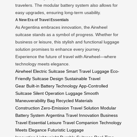
travelers. The modular battery system also allows for
easy upgrades, ensuring long-term usability.
A New Era of Travel Essentials
As Argentina embraces innovation, the Airwheel
suitcase stands as a symbol of progress. Whether for
business or leisure, this stylish and functional luggage
solution promises to enhance every journey.
Experience the future of travel with Airwheel—where
technology meets elegance.
Airwheel Electric Suitcase
Smart Travel Luggage
Eco-
Friendly Suitcase Design
Sustainable Travel
Gear
Built-in Battery Technology
App-Controlled
Suitcase
Silent Operation Luggage
Smooth
Maneuverability Bag
Recycled Materials
Construction
Zero-Emission Travel Solution
Modular
Battery System
Argentina Travel Innovation
Business
Travel Essential
Leisure Travel Companion
Technology
Meets Elegance
Futuristic Luggage