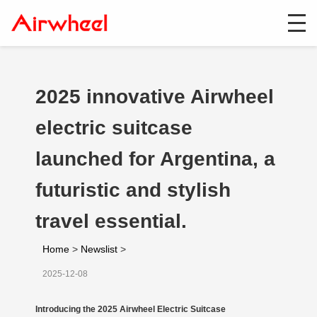
2025 innovative Airwheel
electric suitcase
launched for Argentina, a
futuristic and stylish
travel essential.
Home
>
Newslist
>
2025-12-08
Introducing the 2025 Airwheel Electric Suitcase