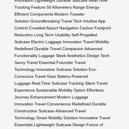
Innovation
Lightweight Durable Suitcase
Real-Time
Tracking Feature
50 Kilometers Range
Energy-
Efficient Components
Modern Traveler
Solution
Groundbreaking Travel Tech
Intuitive App
Control
Crowded Airport Navigation
Carbon Footprint
Reduction
Long-Term Usability
Self-Propelled
Suitcase
Electric Luggage Innovation
Travel Mobility
Redefined
Durable Travel Companion
Advanced
Functionality Luggage
Sleek Aesthetics Design
Tech-
Savvy Travel Essential
Futuristic Travel
Technology
Innovative Suitcase Solution
Eco-
Conscious Travel Gear
Battery-Powered
Luggage
Real-Time Suitcase Tracking
Silent Travel
Experience
Sustainable Mobility Option
Effortless
Journey Enhancement
Modern Luggage
Innovation
Travel Convenience Redefined
Durable
Construction Suitcase
Advanced Travel
Technology
Smart Mobility Solution
Innovative Travel
Essentials
Lightweight Suitcase Design
Future of