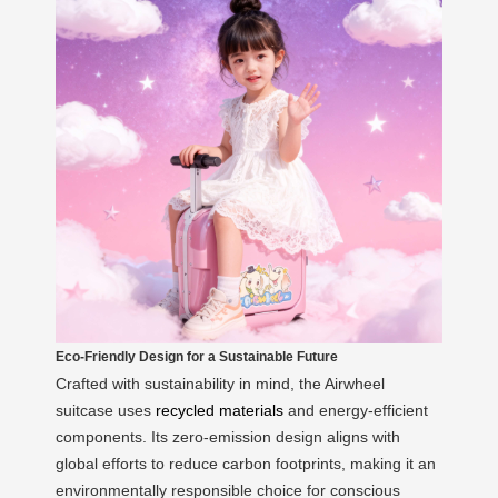
Eco-Friendly Design for a Sustainable Future
Crafted with sustainability in mind, the Airwheel
suitcase uses
recycled materials
and energy-efficient
components. Its zero-emission design aligns with
global efforts to reduce carbon footprints, making it an
environmentally responsible choice for conscious