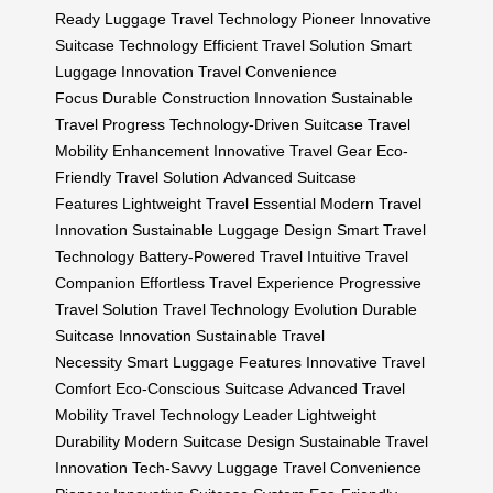
Ready Luggage
Travel Technology Pioneer
Innovative
Suitcase Technology
Efficient Travel Solution
Smart
Luggage Innovation
Travel Convenience
Focus
Durable Construction Innovation
Sustainable
Travel Progress
Technology-Driven Suitcase
Travel
Mobility Enhancement
Innovative Travel Gear
Eco-
Friendly Travel Solution
Advanced Suitcase
Features
Lightweight Travel Essential
Modern Travel
Innovation
Sustainable Luggage Design
Smart Travel
Technology
Battery-Powered Travel
Intuitive Travel
Companion
Effortless Travel Experience
Progressive
Travel Solution
Travel Technology Evolution
Durable
Suitcase Innovation
Sustainable Travel
Necessity
Smart Luggage Features
Innovative Travel
Comfort
Eco-Conscious Suitcase
Advanced Travel
Mobility
Travel Technology Leader
Lightweight
Durability
Modern Suitcase Design
Sustainable Travel
Innovation
Tech-Savvy Luggage
Travel Convenience